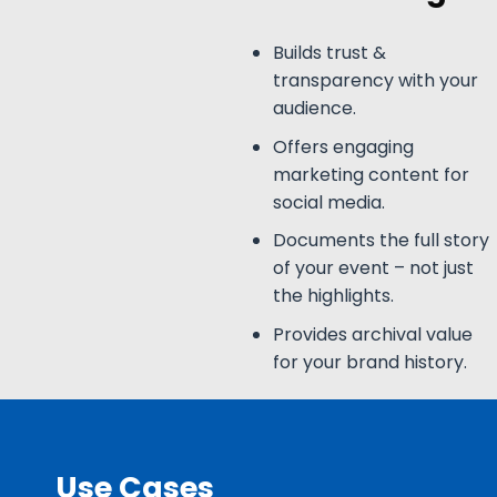
Builds trust &
transparency with your
audience.
Offers engaging
marketing content for
social media.
Documents the full story
of your event – not just
the highlights.
Provides archival value
for your brand history.
Use Cases