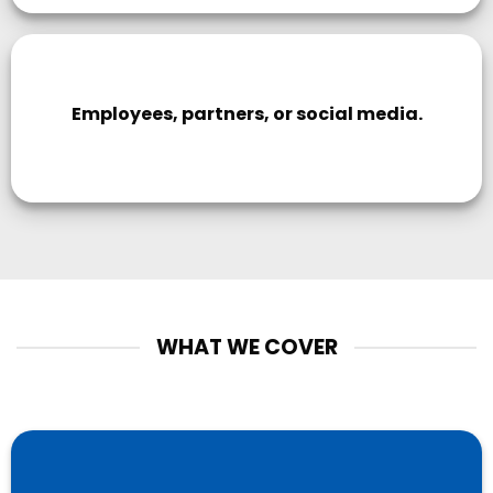
Employees, partners, or social media.
WHAT WE COVER