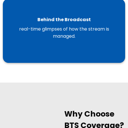
Behind the Broadcast
real-time glimpses of how the stream is
managed.
Why Choose
BTS Coverage?