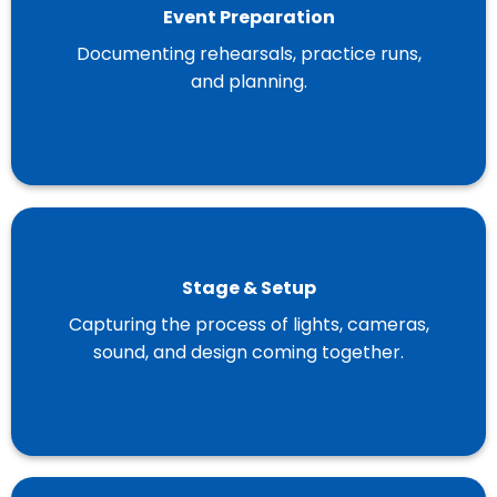
Event Preparation
Documenting rehearsals, practice runs,
and planning.
Stage & Setup
Capturing the process of lights, cameras,
sound, and design coming together.