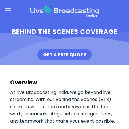
Skip
to
content
BEHIND THE SCENES COVERAGE
GET A FREE QUOTE
Overview
At Live Broadcasting India, we go beyond live
streaming. With our Behind the Scenes (BTS)
services, we capture and showcase the hard
work, rehearsals, stage setups, inaugurations,
and teamwork that make your event possible.