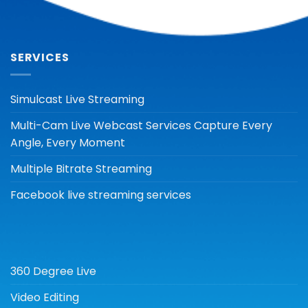
SERVICES
Simulcast Live Streaming
Multi-Cam Live Webcast Services Capture Every
Angle, Every Moment
Multiple Bitrate Streaming
Facebook live streaming services
360 Degree Live
Video Editing