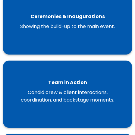
Ceremonies & Inaugurations
Showing the build-up to the main event.
Team in Action
Candid crew & client interactions,
coordination, and backstage moments.