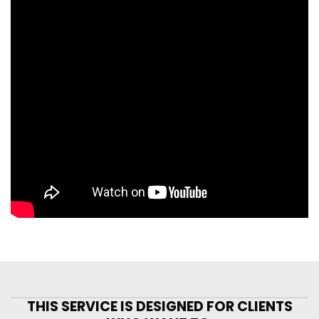
THIS SERVICE IS DESIGNED FOR CLIENTS