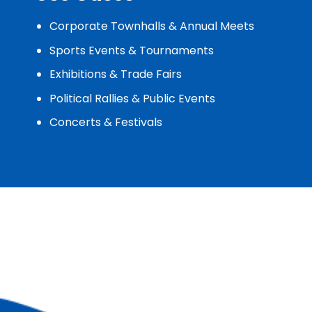
Corporate Townhalls & Annual Meets
Sports Events & Tournaments
Exhibitions & Trade Fairs
Political Rallies & Public Events
Concerts & Festivals