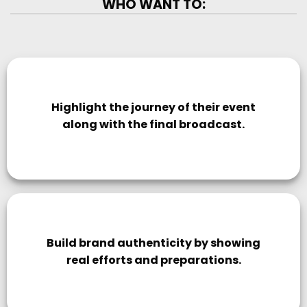
WHO WANT TO:
Highlight the journey of their event
along with the final broadcast.
Build brand authenticity by showing
real efforts and preparations.