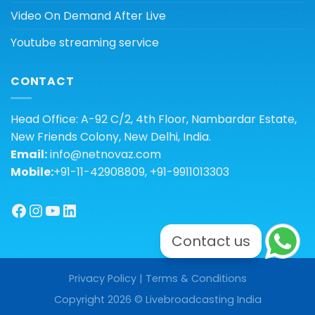
Video On Demand After Live
Youtube streaming service
CONTACT
Head Office: A-92 C/2, 4th Floor, Nambardar Estate,
New Friends Colony, New Delhi, India.
Email:
info@netnovaz.com
Mobile:
+91-11-42908809, +91-9911013303
Facebook
Instagram
YouTube
LinkedIn
Contact us
Privacy Policy
|
Terms & Conditions
Copyright 2026 © Livebroadcasting India