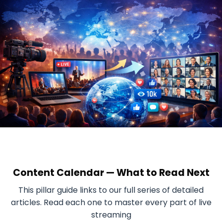
Content Calendar — What to Read Next
This pillar guide links to our full series of detailed
articles. Read each one to master every part of live
streaming