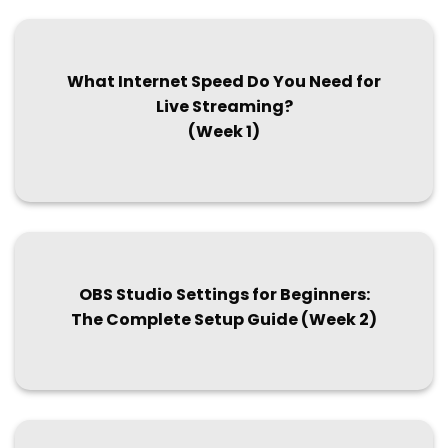
What Internet Speed Do You Need for
Live Streaming?
(Week 1)
OBS Studio Settings for Beginners:
The Complete Setup Guide (Week 2)