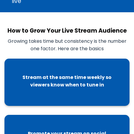
live
How to Grow Your Live Stream Audience
Growing takes time but consistency is the number
one factor. Here are the basics
Stream at the same time weekly so
viewers know when to tune in
Promote your stream on social