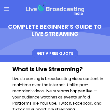
Skip
to
content
COMPLETE BEGINNER’S GUIDE TO
LIVE STREAMING
GET A FREE QUOTE
What is Live Streaming?
Live streaming is broadcasting video content in
real-time over the internet. Unlike pre-
recorded videos, live streams happen live —
your audience watches as events unfold.
Platforms like YouTube, Twitch, Facebook, and
TikTok all support live streaming.