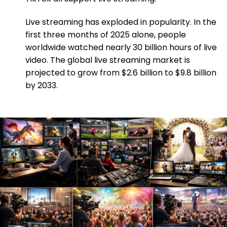
Live streaming has exploded in popularity. In the
first three months of 2025 alone, people
worldwide watched nearly 30 billion hours of live
video. The global live streaming market is
projected to grow from $2.6 billion to $9.8 billion
by 2033.