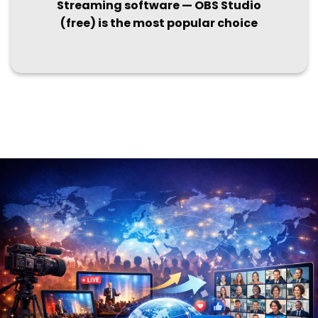
Streaming software — OBS Studio
(free) is the most popular choice