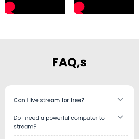
FAQ,s
Can I live stream for free?
Do I need a powerful computer to
stream?