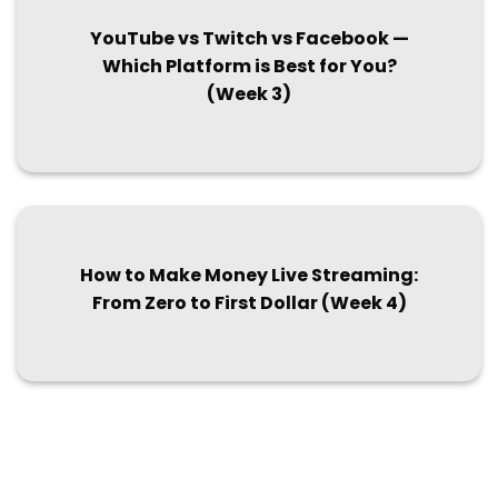
YouTube vs Twitch vs Facebook —
Which Platform is Best for You?
(Week 3)
How to Make Money Live Streaming:
From Zero to First Dollar (Week 4)