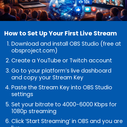
How to Set Up Your First Live Stream
Download and install OBS Studio (free at
obsproject.com)
Create a YouTube or Twitch account
Go to your platform’s live dashboard
and copy your Stream Key
Paste the Stream Key into OBS Studio
settings
Set your bitrate to 4000-6000 Kbps for
1080p streaming
Click ‘Start Streaming’ in OBS and you are