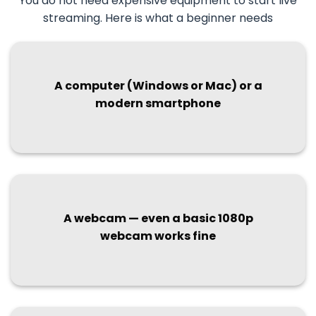
You do not need expensive equipment to start live
streaming. Here is what a beginner needs
A computer (Windows or Mac) or a
modern smartphone
A webcam — even a basic 1080p
webcam works fine