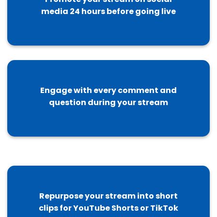
media 24 hours before going live
Engage with every comment and
question during your stream
Repurpose your stream into short
clips for YouTube Shorts or TikTok