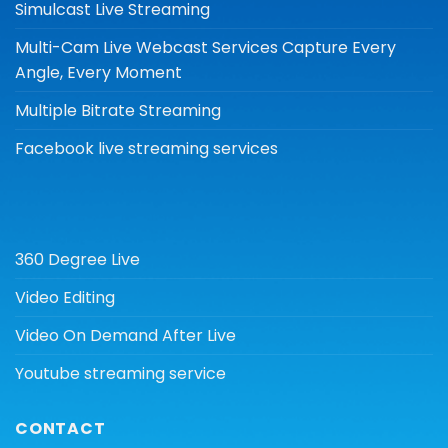
Simulcast Live Streaming
Multi-Cam Live Webcast Services Capture Every
Angle, Every Moment
Multiple Bitrate Streaming
Facebook live streaming services
360 Degree Live
Video Editing
Video On Demand After Live
Youtube streaming service
CONTACT