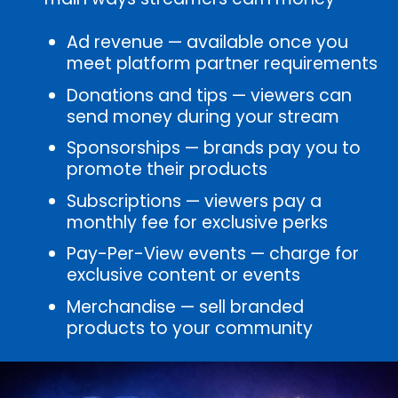
Ad revenue — available once you
meet platform partner requirements
Donations and tips — viewers can
send money during your stream
Sponsorships — brands pay you to
promote their products
Subscriptions — viewers pay a
monthly fee for exclusive perks
Pay-Per-View events — charge for
exclusive content or events
Merchandise — sell branded
products to your community