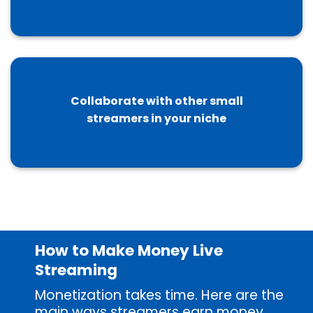
Collaborate with other small
streamers in your niche
How to Make Money Live
Streaming
Monetization takes time. Here are the
main ways streamers earn money