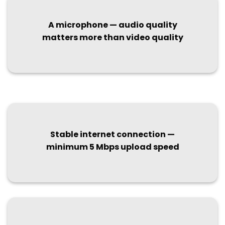
A microphone — audio quality
matters more than video quality
Stable internet connection —
minimum 5 Mbps upload speed