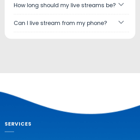
How long should my live streams be?
Can I live stream from my phone?
SERVICES