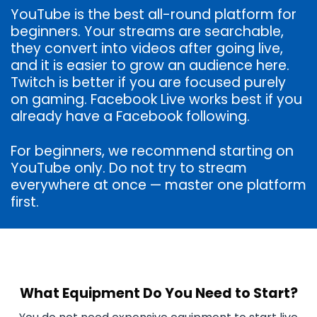
YouTube is the best all-round platform for
beginners. Your streams are searchable,
they convert into videos after going live,
and it is easier to grow an audience here.
Twitch is better if you are focused purely
on gaming. Facebook Live works best if you
already have a Facebook following.
For beginners, we recommend starting on
YouTube only. Do not try to stream
everywhere at once — master one platform
first.
What Equipment Do You Need to Start?