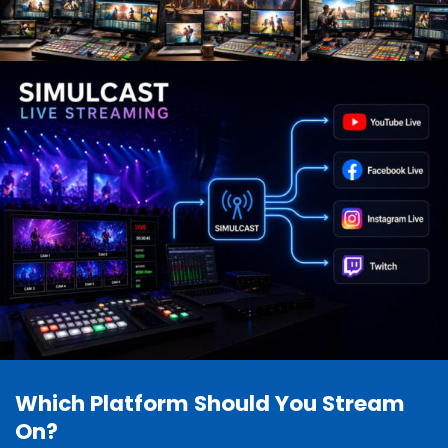
Which Platform Should You Stream
On?