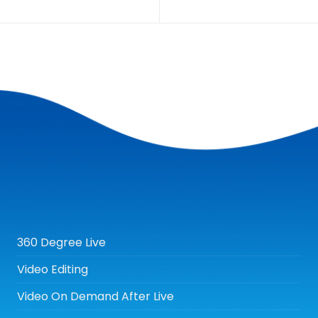
360 Degree Live
Video Editing
Video On Demand After Live