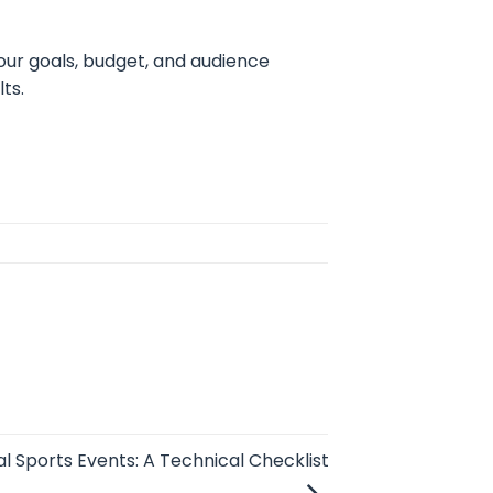
ur goals, budget, and audience
ts.
l Sports Events: A Technical Checklist