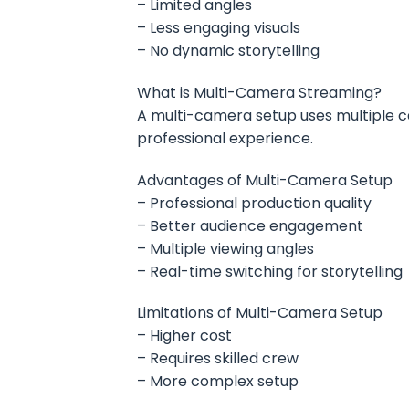
– Limited angles
– Less engaging visuals
– No dynamic storytelling
What is Multi-Camera Streaming?
A multi-camera setup uses multiple c
professional experience.
Advantages of Multi-Camera Setup
– Professional production quality
– Better audience engagement
– Multiple viewing angles
– Real-time switching for storytelling
Limitations of Multi-Camera Setup
– Higher cost
– Requires skilled crew
– More complex setup