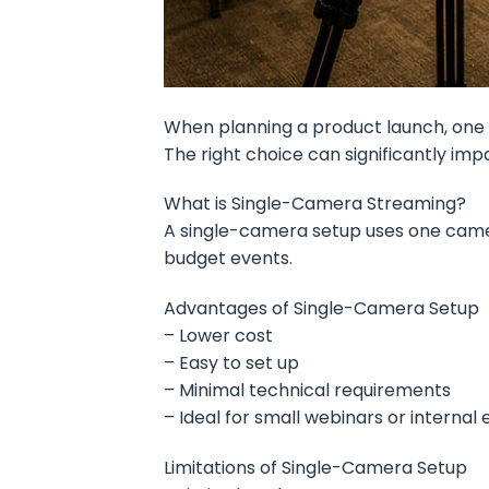
When planning a product launch, one 
The right choice can significantly im
What is Single-Camera Streaming?
A single-camera setup uses one camera 
budget events.
Advantages of Single-Camera Setup
– Lower cost
– Easy to set up
– Minimal technical requirements
– Ideal for small webinars or internal
Limitations of Single-Camera Setup