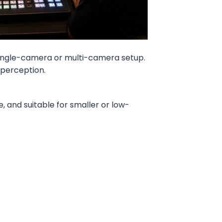
single-camera or multi-camera setup.
 perception.
, and suitable for smaller or low-