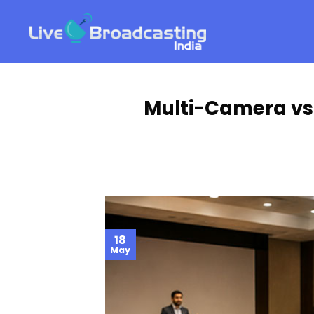
Skip
to
content
Multi-Camera vs.
18
May