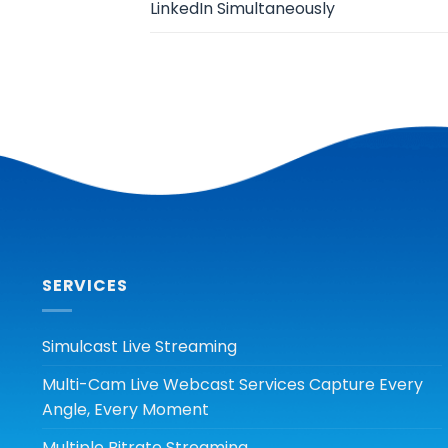
LinkedIn Simultaneously
SERVICES
Simulcast Live Streaming
Multi-Cam Live Webcast Services Capture Every
Angle, Every Moment
Multiple Bitrate Streaming