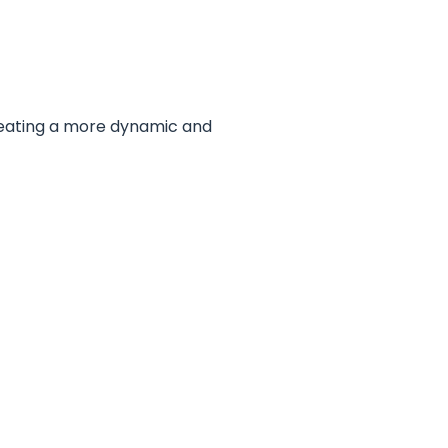
reating a more dynamic and