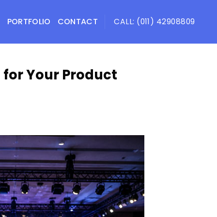
PORTFOLIO
CONTACT
CALL: (011) 42908809
 for Your Product