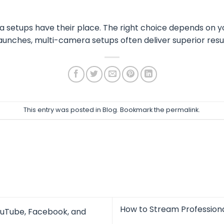
setups have their place. The right choice depends on yo
aunches, multi-camera setups often deliver superior resul
This entry was posted in
Blog
. Bookmark the
permalink
.
How to Stream Professiona
ouTube, Facebook, and