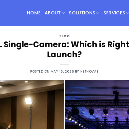
HOME
ABOUT
SOLUTIONS
SERVICES
BLOG
 Single-Camera: Which is Right
Launch?
POSTED ON
MAY 18, 2026
BY
NETNOVAZ