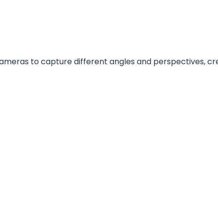
ameras to capture different angles and perspectives, c