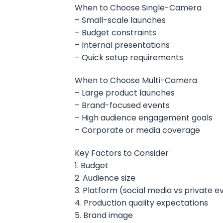
When to Choose Single-Camera
– Small-scale launches
– Budget constraints
– Internal presentations
– Quick setup requirements
When to Choose Multi-Camera
– Large product launches
– Brand-focused events
– High audience engagement goals
– Corporate or media coverage
Key Factors to Consider
1. Budget
2. Audience size
3. Platform (social media vs private e
4. Production quality expectations
5. Brand image