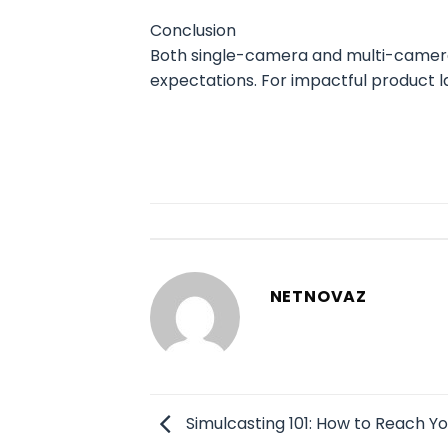
Conclusion
Both single-camera and multi-camera 
expectations. For impactful product l
NETNOVAZ
Simulcasting 101: How to Reach Y