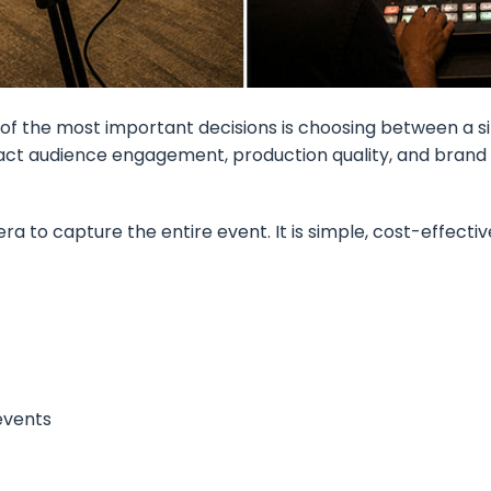
of the most important decisions is choosing between a 
pact audience engagement, production quality, and brand
to capture the entire event. It is simple, cost-effective
 events