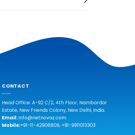
CONTACT
Head Office: A-92 C/2, 4th Floor, Nambardar
Estate, New Friends Colony, New Delhi, India.
Email:
info@netnovaz.com
Mobile:
+91-11-42908809, +91-9911013303